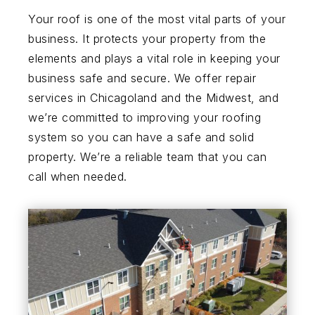
Your roof is one of the most vital parts of your
business. It protects your property from the
elements and plays a vital role in keeping your
business safe and secure. We offer repair
services in Chicagoland and the Midwest, and
we’re committed to improving your roofing
system so you can have a safe and solid
property. We’re a reliable team that you can
call when needed.