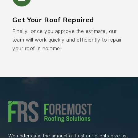
Get Your Roof Repaired
Finally, once you approve the estimate, our
team will work quickly and efficiently to repair
your roof in no time!
We understand the amount of trust our clients give us,