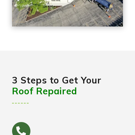
3 Steps to Get Your
Roof Repaired
