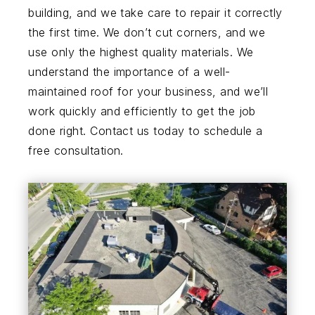
building, and we take care to repair it correctly
the first time. We don’t cut corners, and we
use only the highest quality materials. We
understand the importance of a well-
maintained roof for your business, and we’ll
work quickly and efficiently to get the job
done right. Contact us today to schedule a
free consultation.