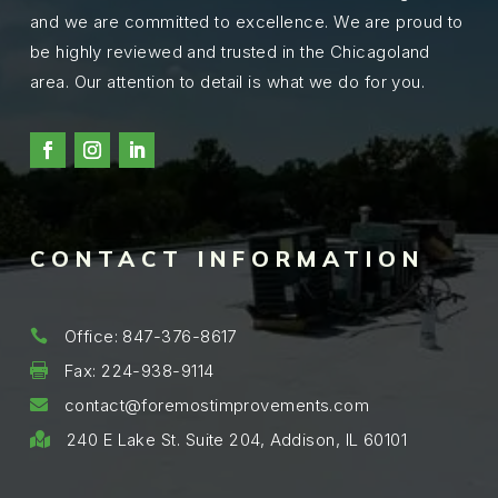
and we are committed to excellence. We are proud to
be highly reviewed and trusted in the Chicagoland
area. Our attention to detail is what we do for you.
CONTACT INFORMATION
Office: 847-376-8617

Fax: 224-938-9114

contact@foremostimprovements.com

240 E Lake St. Suite 204, Addison, IL 60101
