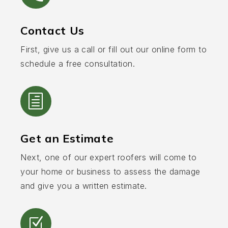
Contact Us
First, give us a call or fill out our online form to
schedule a free consultation.
h
Get an Estimate
Next, one of our expert roofers will come to
your home or business to assess the damage
and give you a written estimate.
Z