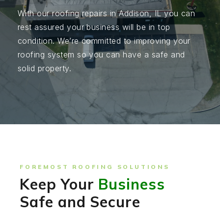
With our roofing repairs in Addison, IL you can
rest assured your business will be in top
condition. We’re committed to improving your
roofing system so you can have a safe and
solid property.
FOREMOST ROOFING SOLUTIONS
Keep Your
Business
Safe and Secure