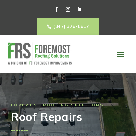
(847) 376-8617

FOREMOST ROOFING SOLUTIONS
Roof Repairs