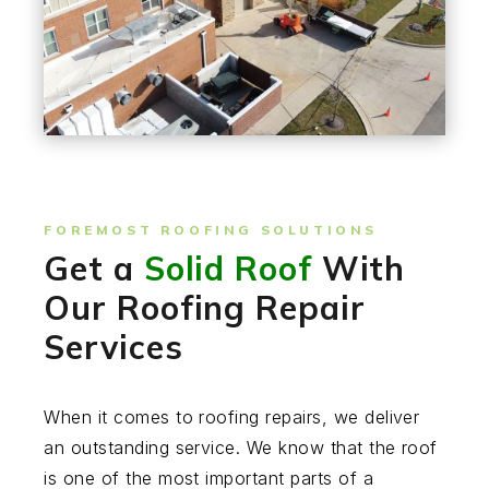
FOREMOST ROOFING SOLUTIONS
Get a
Solid Roof
With
Our Roofing Repair
Services
When it comes to roofing repairs, we deliver
an outstanding service. We know that the roof
is one of the most important parts of a