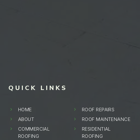
QUICK LINKS
HOME
ROOF REPAIRS
5
5
ABOUT
ROOF MAINTENANCE
5
5
COMMERCIAL
RESIDENTIAL
5
5
ROOFING
ROOFING