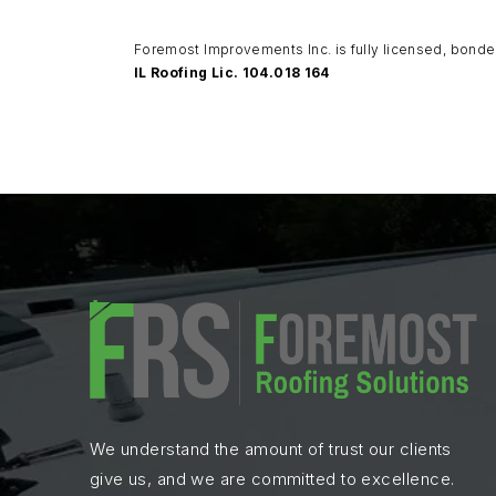
Foremost Improvements Inc. is fully licensed, bonde
IL Roofing Lic. 104.018 164
We understand the amount of trust our clients
give us, and we are committed to excellence.