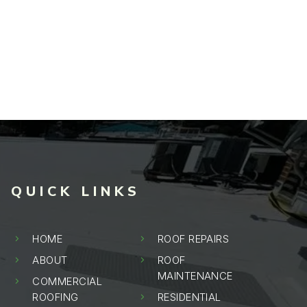
QUICK LINKS
HOME
ROOF REPAIRS
5
5
ABOUT
ROOF
5
5
MAINTENANCE
COMMERCIAL
5
ROOFING
RESIDENTIAL
5