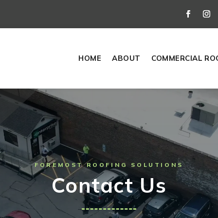
HOME
ABOUT
COMMERCIAL RO
FOREMOST ROOFING SOLUTIONS
Contact Us