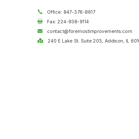
Office: 847-376-8617

Fax: 224-938-9114

contact@foremostimprovements.com

240 E Lake St. Suite 203, Addison, IL 601
