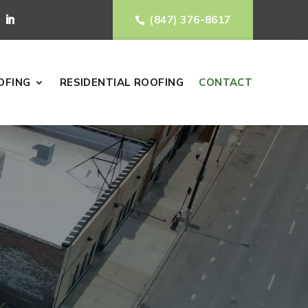
(847) 376-8617

OFING
RESIDENTIAL ROOFING
CONTACT