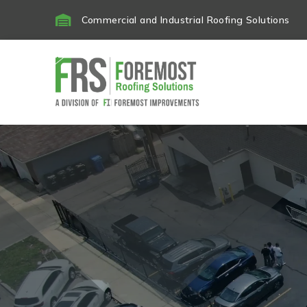

Commercial and Industrial Roofing Solutions