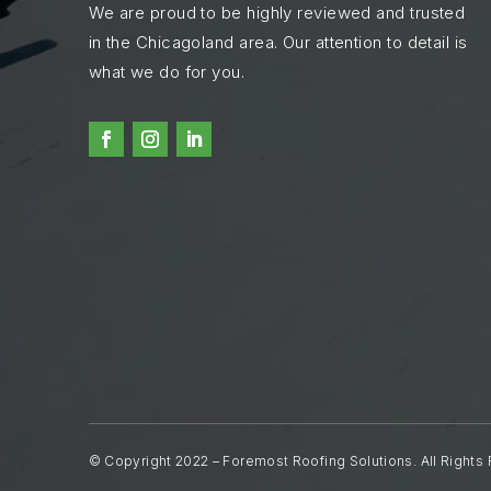
We are proud to be highly reviewed and trusted
in the Chicagoland area. Our attention to detail is
what we do for you.
© Copyright 2022 – Foremost Roofing Solutions. All Rights