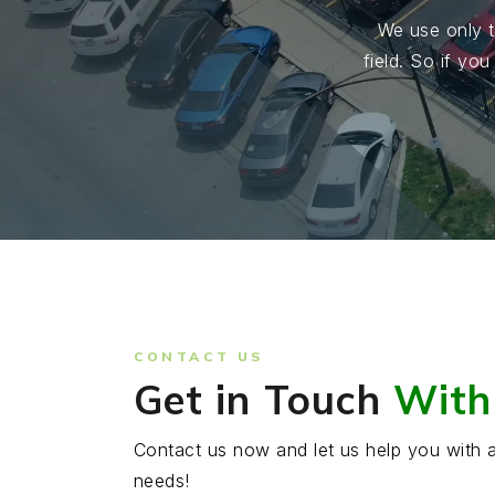
We use only t
field. So if yo
CONTACT US
Get in Touch
With
Contact us now and let us help you with a
needs!