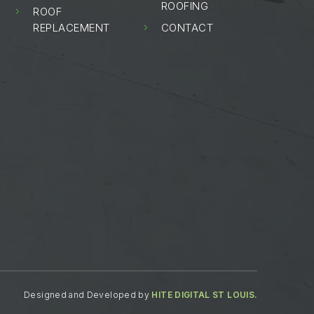
ROOFING
ROOF
5
REPLACEMENT
CONTACT
5
Designed and Developed by
HITE DIGITAL ST LOUIS.