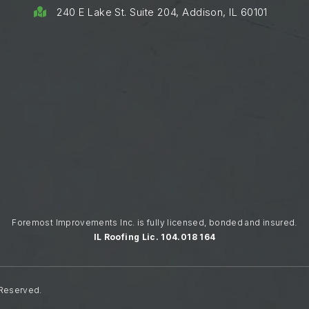
240 E Lake St. Suite 204, Addison, IL 60101

Foremost Improvements Inc. is fully licensed, bonded and insured.
IL Roofing Lic. 104.018 164
 Reserved.