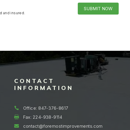
SUBMIT NOW
d and insured.
CONTACT
INFORMATION
Office: 847-376-8617

Fax: 224-938-9114

contact@foremostimprovements.com
