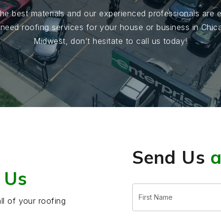
he best materials and our experienced professionals are ex
u need roofing services for your house or business in Chi
Midwest, don’t hesitate to call us today!
Send Us
 Us
Free
Estimate
ll of your roofing