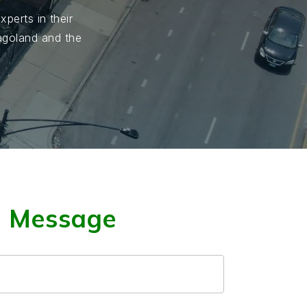
perts in their
cagoland and the
a Message